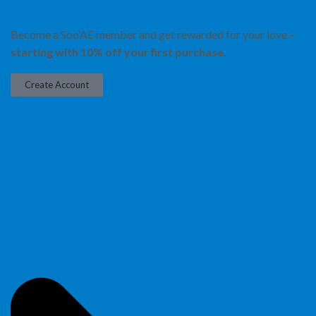
Become a Soo’AE member and get rewarded for your love –
starting with 10% off your first purchase.
Create Account