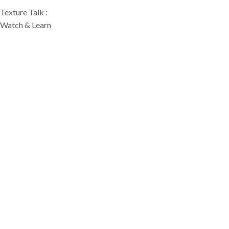
Texture Talk :
Watch & Learn