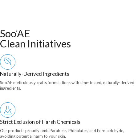
Soo’AE
Clean Initiatives
Naturally-Derived Ingredients
Soo’AE meticulously crafts formulations with time-tested, naturally-derived
ingredients.
Strict Exclusion of Harsh Chemicals
Our products proudly omit Parabens, Phthalates, and Formaldehyde,
avoiding potential harm to your skin.