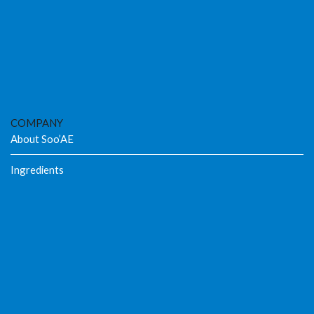
COMPANY
About Soo’AE
Ingredients