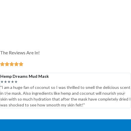
The Reviews Are In!
Hemp Dreams Mud Mask
★★★★★
"I am a huge fan of coconut so I was thrilled to smell the delicious scent
in the mask. Also ingredients like hemp and coconut will nourish your
skin with so much hydration that after the mask have completely dried I
was shocked to see how smooth my skin felt!"