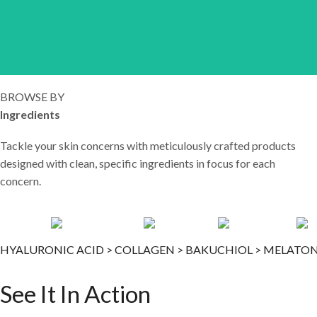
LEARN MORE
BROWSE BY
Ingredients
Tackle your skin concerns with meticulously crafted products
designed with clean, specific ingredients in focus for each
concern.
HYALURONIC ACID >
COLLAGEN >
BAKUCHIOL >
MELATON
See It In Action