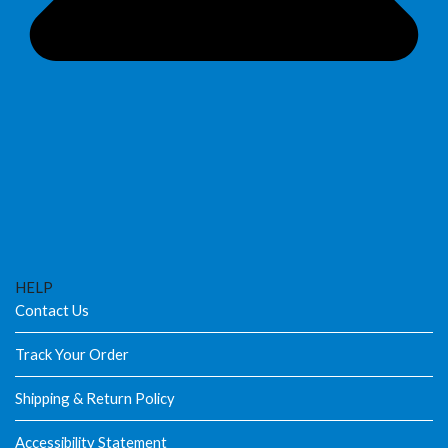
HELP
Contact Us
Track Your Order
Shipping & Return Policy
Accessibility Statement