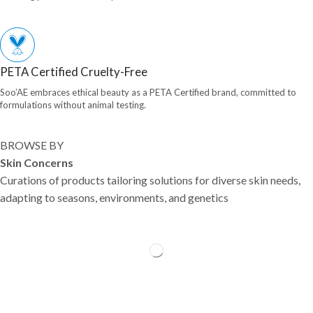
PETA Certified Cruelty-Free
Soo’AE embraces ethical beauty as a PETA Certified brand, committed to
formulations without animal testing.
BROWSE BY
Skin Concerns
Curations of products tailoring solutions for diverse skin needs,
adapting to seasons, environments, and genetics