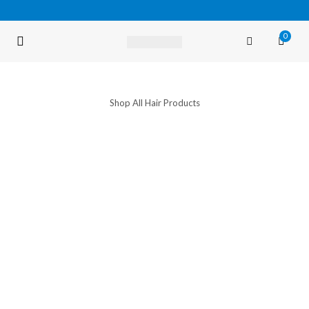
0
FREE SHIPPING OVER $35 (USA ONLY)
Shop All Hair Products