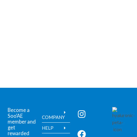
Become a
Soo’AE
COMPANY
member and
get
HELP
rewarded