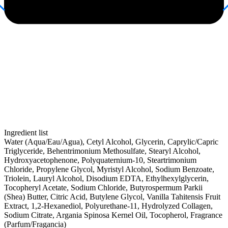
Ingredient list
Water (Aqua/Eau/Agua), Cetyl Alcohol, Glycerin, Caprylic/Capric
Triglyceride, Behentrimonium Methosulfate, Stearyl Alcohol,
Hydroxyacetophenone, Polyquaternium-10, Steartrimonium
Chloride, Propylene Glycol, Myristyl Alcohol, Sodium Benzoate,
Triolein, Lauryl Alcohol, Disodium EDTA, Ethylhexylglycerin,
Tocopheryl Acetate, Sodium Chloride, Butyrospermum Parkii
(Shea) Butter, Citric Acid, Butylene Glycol, Vanilla Tahitensis Fruit
Extract, 1,2-Hexanediol, Polyurethane-11, Hydrolyzed Collagen,
Sodium Citrate, Argania Spinosa Kernel Oil, Tocopherol, Fragrance
(Parfum/Fragancia)