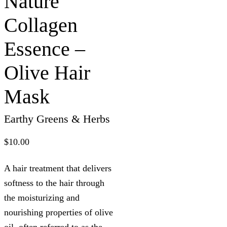
Nature
Collagen
Essence –
Olive Hair
Mask
Earthy Greens & Herbs
$
10.00
A hair treatment that delivers
softness to the hair through
the moisturizing and
nourishing properties of olive