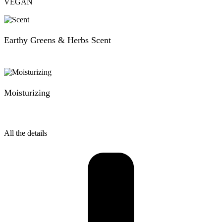
VEGAN
Earthy Greens & Herbs Scent
Moisturizing
All the details