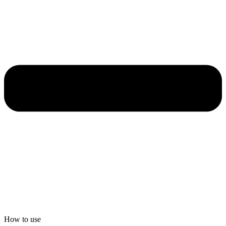
How to use