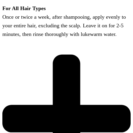
For All Hair Types
Once or twice a week, after shampooing, apply evenly to
your entire hair, excluding the scalp. Leave it on for 2-5
minutes, then rinse thoroughly with lukewarm water.