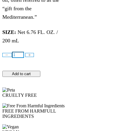
oil, often referred to as the
“gift from the
Mediterranean.”
SIZE:
Net 6.76 FL. OZ. /
200 mL
Add to cart
CRUELTY FREE
FREE FROM HARMFULL
INGREDIENTS