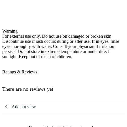
Warning
For external use only. Do not use on damaged or broken skin.
Discontinue use if rash occurs during or after use. If in eyes, rinse
eyes thoroughly with water. Consult your physician if irritation
persists. Do not store in extreme temperature or under direct
sunlight. Keep out of reach of children.
Ratings & Reviews
There are no reviews yet
Add a review