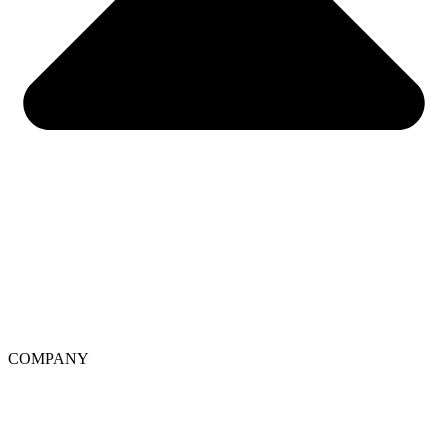
COMPANY
About Soo’AE
Ingredients