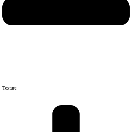
Texture