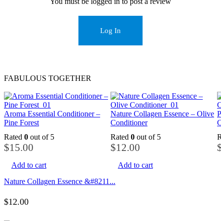
You must be logged in to post a review
Log In
FABULOUS TOGETHER
Aroma Essential Conditioner –
Nature Collagen Essence – Olive
P
Pine Forest
Conditioner
C
Rated
0
out of 5
Rated
0
out of 5
$
15.00
$
12.00
Add to cart
Add to cart
Nature Collagen Essence &#8211...
$
12.00