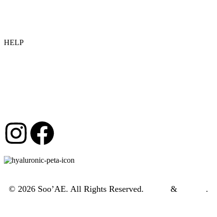
HELP
Contact Us
Track Your Order
Shipping & Return Policy
Accessibility Statement
© 2026 Soo’AE. All Rights Reserved.
Terms
&
Privacy
.