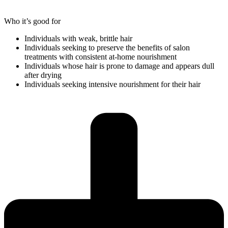
Who it’s good for
Individuals with weak, brittle hair
Individuals seeking to preserve the benefits of salon
treatments with consistent at-home nourishment
Individuals whose hair is prone to damage and appears dull
after drying
Individuals seeking intensive nourishment for their hair