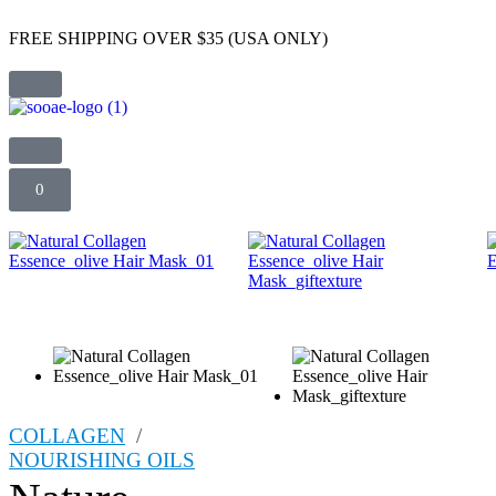
FREE SHIPPING OVER $35 (USA ONLY)
0
COLLAGEN
/
NOURISHING OILS