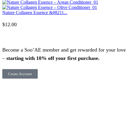
Nature Collagen Essence &#8211...
$
12.00
Become a Soo’AE member and get rewarded for your love
–
starting with 10% off your first purchase.
Create Account