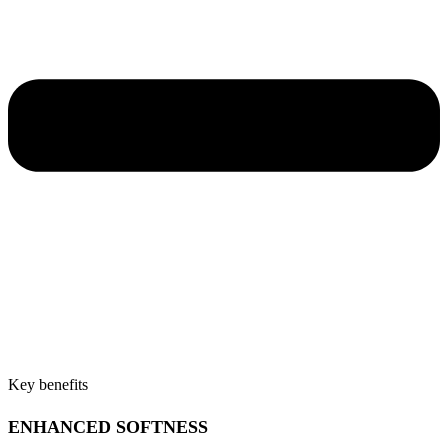
Key benefits
ENHANCED SOFTNESS