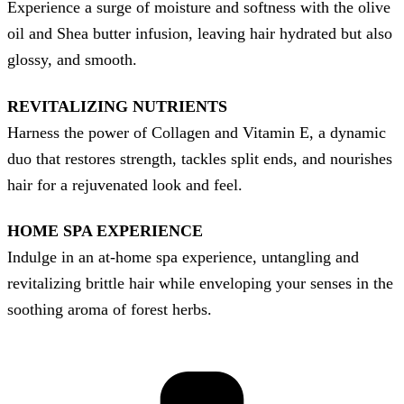
Experience a surge of moisture and softness with the olive
oil and Shea butter infusion, leaving hair hydrated but also
glossy, and smooth.
REVITALIZING NUTRIENTS
Harness the power of Collagen and Vitamin E, a dynamic
duo that restores strength, tackles split ends, and nourishes
hair for a rejuvenated look and feel.
HOME SPA EXPERIENCE
Indulge in an at-home spa experience, untangling and
revitalizing brittle hair while enveloping your senses in the
soothing aroma of forest herbs.