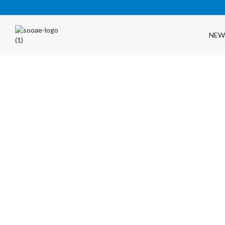
NEW
FREE SHIPPING OVER $35 (USA ONLY)