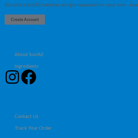
Become a Soo’AE member and get rewarded for your love –
sta
Create Account
About Soo'AE
Ingredients
Contact Us
Track Your Order