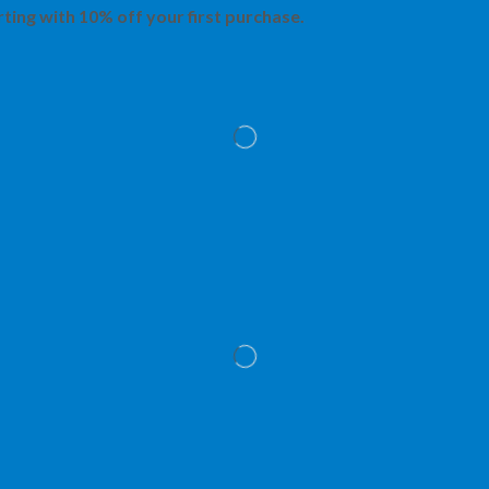
rting with 10% off your first purchase.