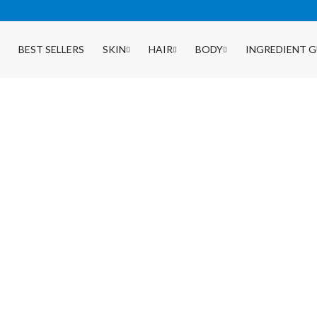
BEST SELLERS
SKIN
HAIR
BODY
INGREDIENT G