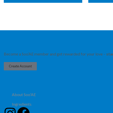
Become a Soo’AE member and get rewarded for your love –
sta
Create Account
About Soo'AE
Ingredients