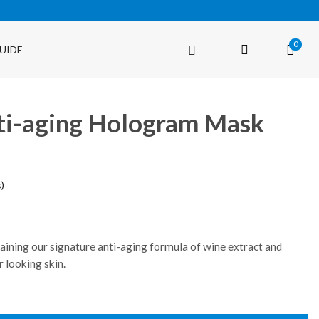
0
UIDE
ti-aging Hologram Mask
)
taining our signature anti-aging formula of wine extract and
r looking skin.