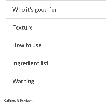
Who it’s good for
Texture
How to use
Ingredient list
Warning
Ratings & Reviews