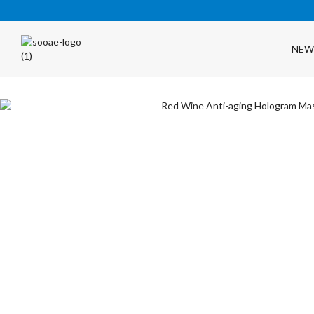
NEW
FREE SHIPPING OVER $35 (USA ONLY)