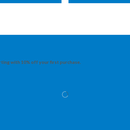
rting with 10% off your first purchase.