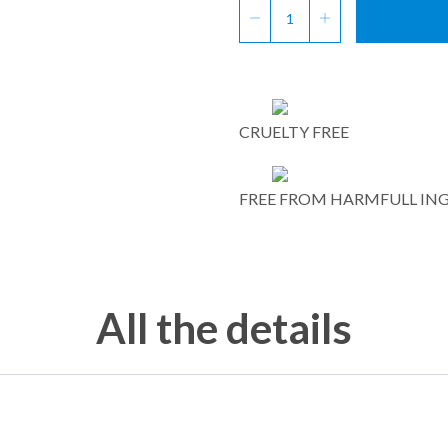
CRUELTY FREE
FREE FROM HARMFULL IN
All the details