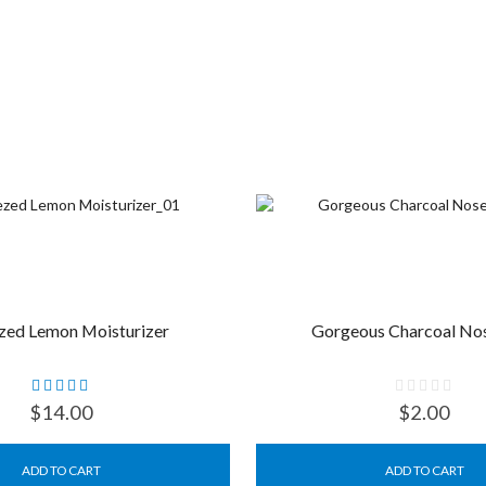
zed Lemon Moisturizer
Gorgeous Charcoal Nos
$
14.00
$
2.00
ADD TO CART
ADD TO CART