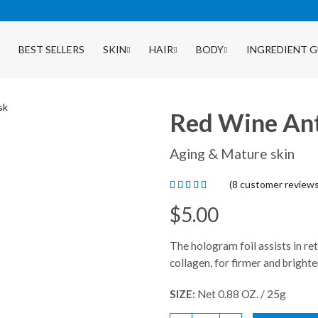
BEST SELLERS
SKIN
HAIR
BODY
INGREDIENT G
Red Wine An
Aging & Mature skin
(
8
customer reviews
$
5.00
The hologram foil assists in re
collagen, for firmer and brighte
SIZE:
Net 0.88 OZ. / 25g