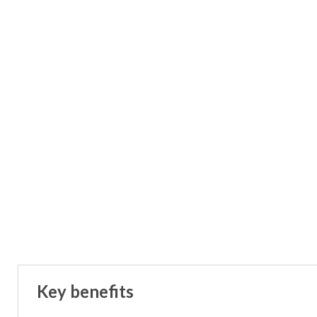
Key benefits