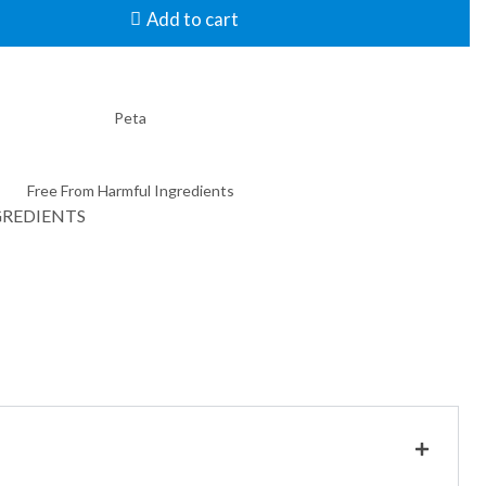
Add to cart
GREDIENTS