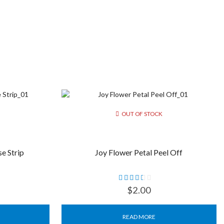
OUT OF STOCK
e Strip
Joy Flower Petal Peel Off
$
2.00
READ MORE