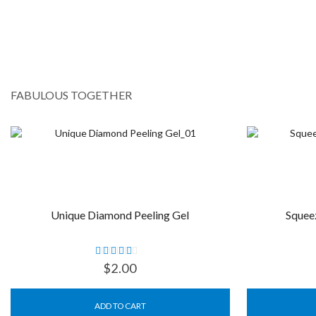
FABULOUS TOGETHER
Unique Diamond Peeling Gel
Squee
$
2.00
ADD TO CART