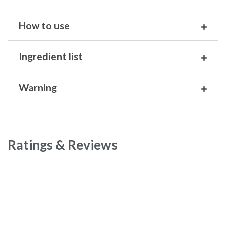
How to use
Ingredient list
Warning
Ratings & Reviews