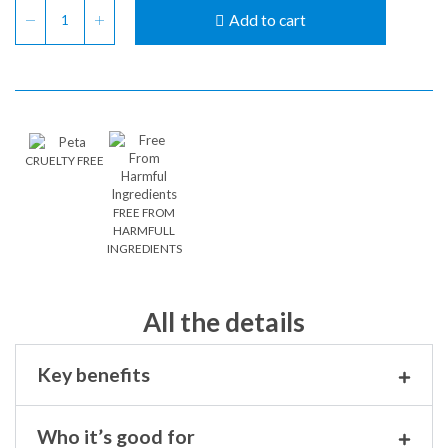
Add to cart
CRUELTY FREE
FREE FROM
HARMFULL
INGREDIENTS
All the details
Key benefits
Who it’s good for