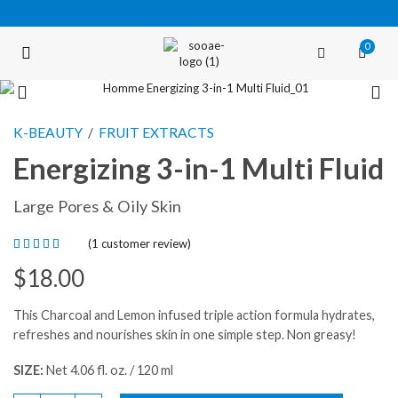
0
FREE SHIPPING OVER $35 (USA ONLY)
K-BEAUTY
/
FRUIT EXTRACTS
Energizing 3-in-1 Multi Fluid
Large Pores & Oily Skin
(
1
customer review)
$
18.00
This Charcoal and Lemon infused triple action formula hydrates,
refreshes and nourishes skin in one simple step. Non greasy!
SIZE:
Net 4.06 fl. oz. / 120 ml