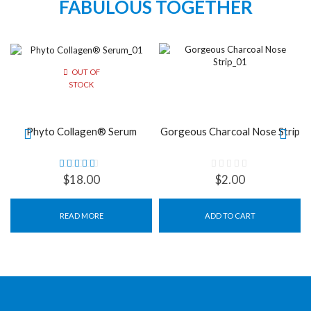
FABULOUS TOGETHER
OUT OF
STOCK
Phyto Collagen® Serum
Gorgeous Charcoal Nose Strip
$
18.00
$
2.00
READ MORE
ADD TO CART