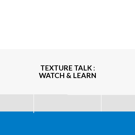
TEXTURE TALK :
WATCH & LEARN