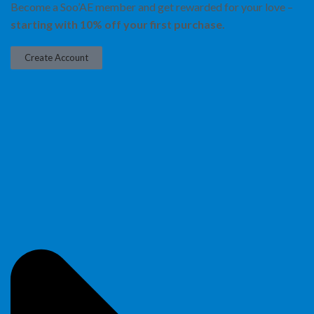
Become a Soo’AE member and get rewarded for your love –
starting with 10% off your first purchase.
Create Account