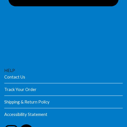
HELP
Contact Us
Track Your Order
Shipping & Return Policy
Accessibility Statement