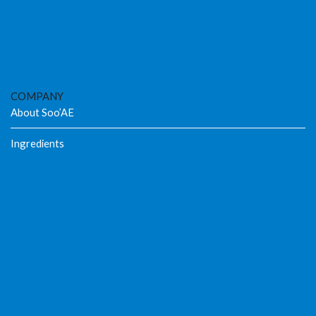
COMPANY
About Soo’AE
Ingredients