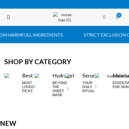
0
FREE SHIPPING OVER $35 (USA ONLY)
 HARMFULL INGREDIENTS
STRICT EXCLUSION OF 
SHOP BY CATEGORY
Best
Hydrogel
Serum
Moistu
MOST
BEYOND
YOUR
ESSENTI
LOVED
THE
DAILY
FOR SKIN
PICKS
SHEET
RITUAL
MASK
NEW