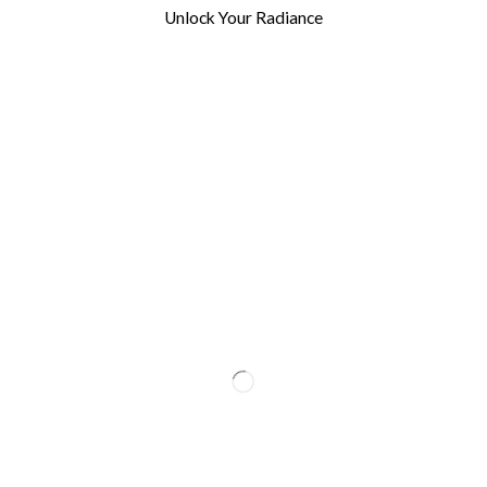
Unlock Your Radiance