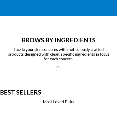
BROWS BY INGREDIENTS
Tackle your skin concerns with meticulously crafted
products designed with clean, specific ingredients in focus
for each concern.
BEST SELLERS
Most Loved Picks