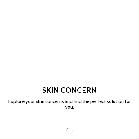
SKIN CONCERN
Explore your skin concerns and find the perfect solution for
you.