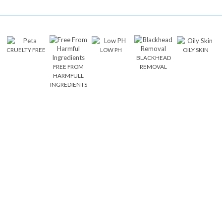
CRUELTY FREE
LOW PH
OILY SKIN
BLACKHEAD
FREE FROM
REMOVAL
HARMFULL
INGREDIENTS