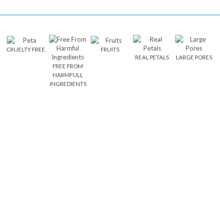
CRUELTY FREE
FRUITS
REAL PETALS
LARGE PORES
FREE FROM
HARMFULL
INGREDIENTS