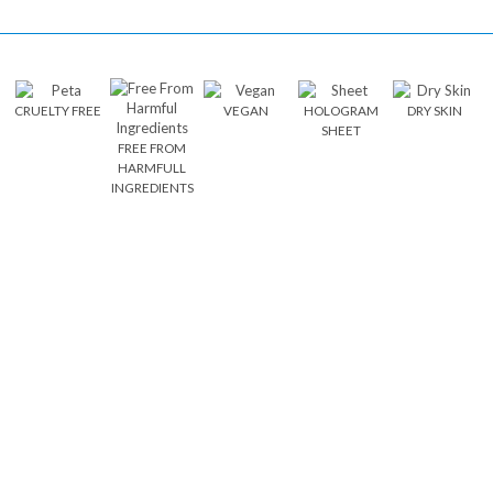
CRUELTY FREE
VEGAN
HOLOGRAM
DRY SKIN
SHEET
FREE FROM
HARMFULL
INGREDIENTS