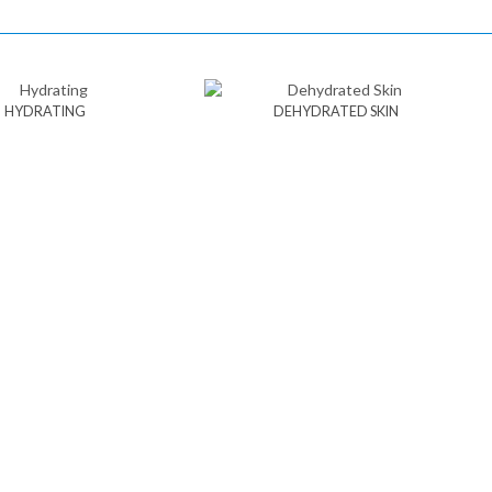
HYDRATING
DEHYDRATED SKIN