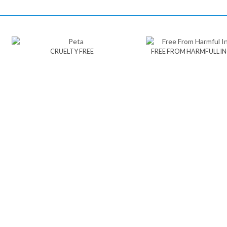
CRUELTY FREE
FREE FROM HARMFULL I