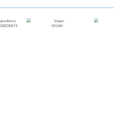
NGREDIENTS
VEGAN