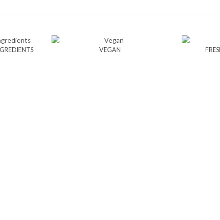
NGREDIENTS
VEGAN
FRES