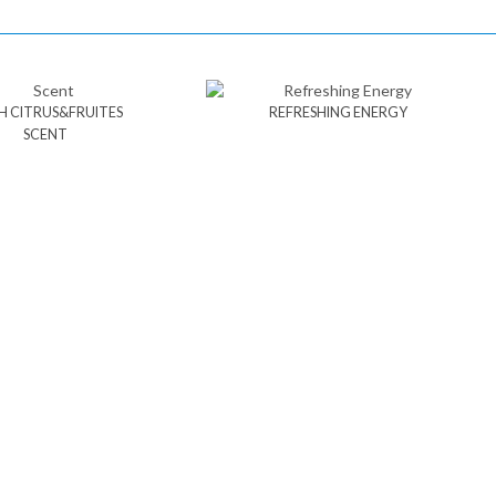
H CITRUS&FRUITES
REFRESHING ENERGY
SCENT