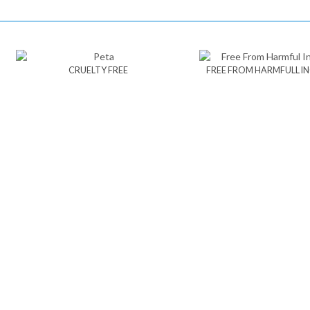
CRUELTY FREE
FREE FROM HARMFULL I