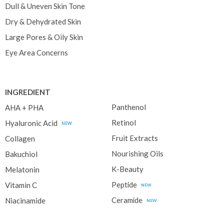
Dull & Uneven Skin Tone
Dry & Dehydrated Skin
Large Pores & Oily Skin
Eye Area Concerns
INGREDIENT
Panthenol
AHA + PHA
Retinol
Hyaluronic Acid
NEW
Fruit Extracts
Collagen
Nourishing Oils
Bakuchiol
K-Beauty
Melatonin
Peptide
Vitamin C
NEW
Ceramide
Niacinamide
NEW