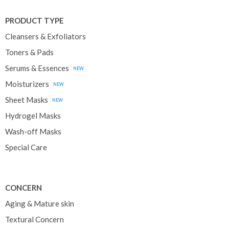
PRODUCT TYPE
Cleansers & Exfoliators
Toners & Pads
Serums & Essences
NEW
Moisturizers
NEW
Sheet Masks
NEW
Hydrogel Masks
Wash-off Masks
Special Care
CONCERN
Aging & Mature skin
Textural Concern