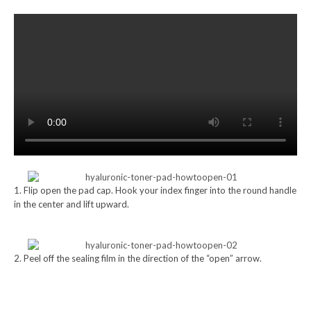
1. Flip open the pad cap. Hook your index finger into the round handle
in the center and lift upward.
2. Peel off the sealing film in the direction of the “open” arrow.