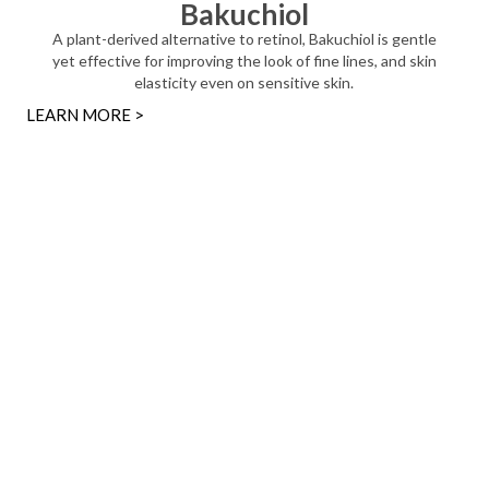
Bakuchiol
A plant-derived alternative to retinol, Bakuchiol is gentle
yet effective for improving the look of fine lines, and skin
elasticity even on sensitive skin.
LEARN MORE >