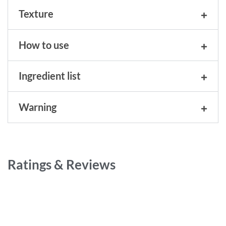
Texture
How to use
Ingredient list
Warning
Ratings & Reviews