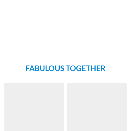
FABULOUS TOGETHER