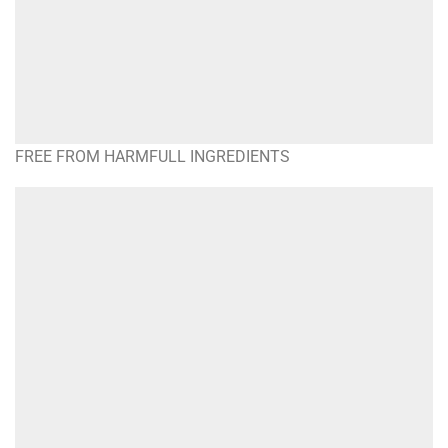
FREE FROM HARMFULL INGREDIENTS