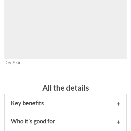
Dry Skin
All the details
Key benefits
Who it’s good for