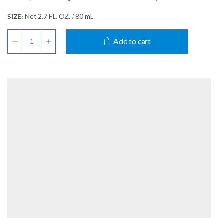
SIZE:
Net 2.7 FL. OZ. / 80 mL
Add to cart