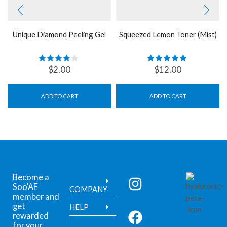
Unique Diamond Peeling Gel
Squeezed Lemon Toner (Mist)
$
2.00
$
12.00
ADD TO CART
ADD TO CART
Become a
Soo’AE
COMPANY
member and
get
HELP
rewarded
for your