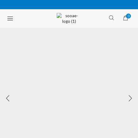
0
FREE SHIPPING OVER $35 (USA ONLY)