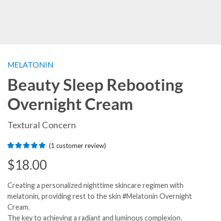
MELATONIN
Beauty Sleep Rebooting
Overnight Cream
Textural Concern
(
1
customer review)
$
18.00
Creating a personalized nighttime skincare regimen with
melatonin, providing rest to the skin #Melatonin Overnight
Cream.
The key to achieving a radiant and luminous complexion.