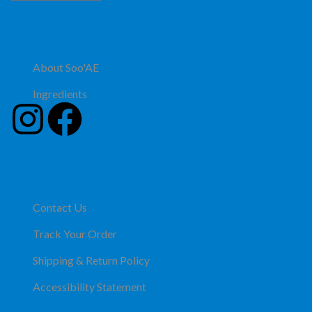
About Soo'AE
Ingredients
Contact Us
Track Your Order
Shipping & Return Policy
Accessibility Statement