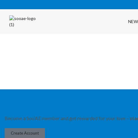
NEW
FREE SHIPPING OVER $35 (USA ONLY)
Become a Soo’AE member and get rewarded for your love –
sta
Create Account