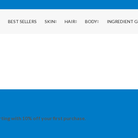
BEST SELLERS
SKIN
HAIR
BODY
INGREDIENT G
rting with 10% off your first purchase.