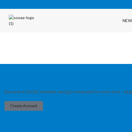
NEW
FREE SHIPPING OVER $35 (USA ONLY)
Become a Soo’AE member and get rewarded for your love –
sta
Create Account