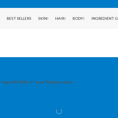
BEST SELLERS
SKIN
HAIR
BODY
INGREDIENT G
rting with 10% off your first purchase.