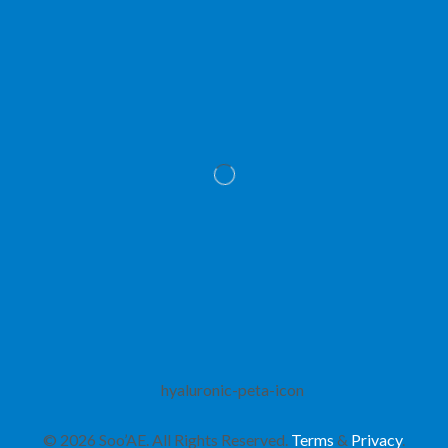
© 2026 Soo’AE. All Rights Reserved.
Terms
&
Privacy
.