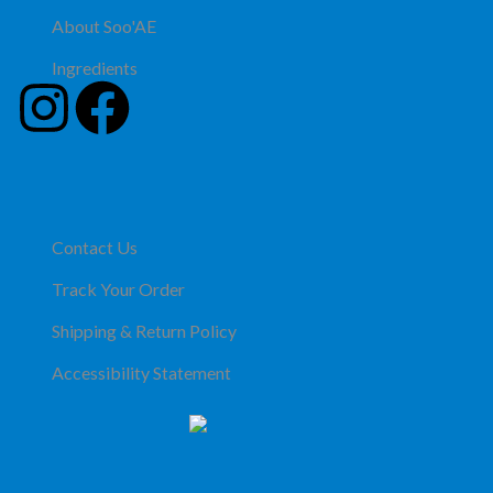
About Soo'AE
Ingredients
Contact Us
Track Your Order
Shipping & Return Policy
Accessibility Statement