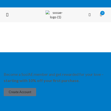
0
FREE SHIPPING OVER $35 (USA ONLY)
Become a Soo’AE member and get rewarded for your love –
starting with 10% off your first purchase.
Create Account