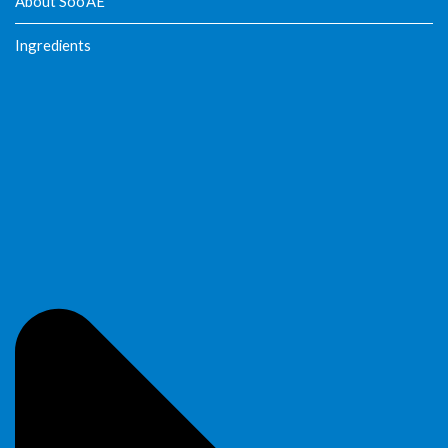
About Soo’AE
Ingredients