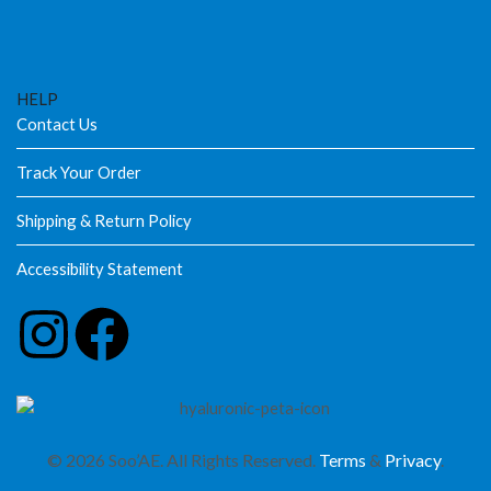
HELP
Contact Us
Track Your Order
Shipping & Return Policy
Accessibility Statement
© 2026 Soo’AE. All Rights Reserved.
Terms
&
Privacy
.