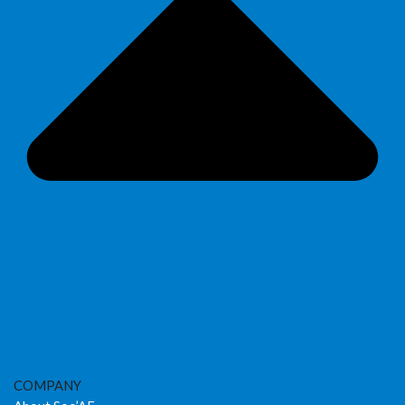
COMPANY