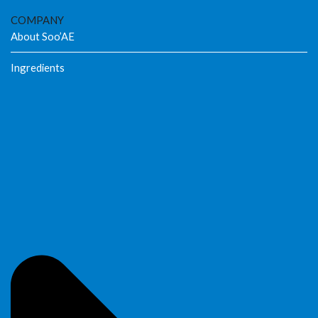
COMPANY
About Soo’AE
Ingredients