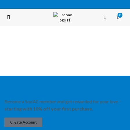
0
FREE SHIPPING OVER $35 (USA ONLY)
Become a Soo’AE member and get rewarded for your love –
starting with 10% off your first purchase.
Create Account