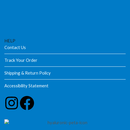
HELP
Contact Us
Track Your Order
Shipping & Return Policy
Accessibility Statement