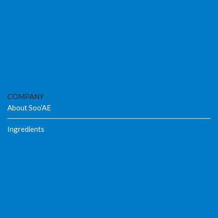
COMPANY
About Soo’AE
Ingredients