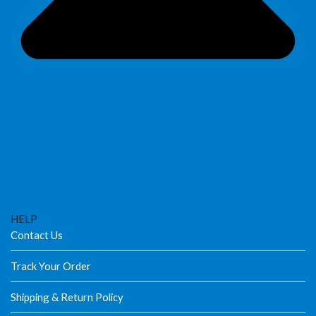
HELP
Contact Us
Track Your Order
Shipping & Return Policy