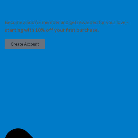
Become a Soo’AE member and get rewarded for your love –
starting with 10% off your first purchase.
Create Account