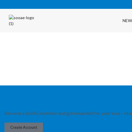
NEW
FREE SHIPPING OVER $35 (USA ONLY)
Become a Soo’AE member and get rewarded for your love –
sta
Create Account