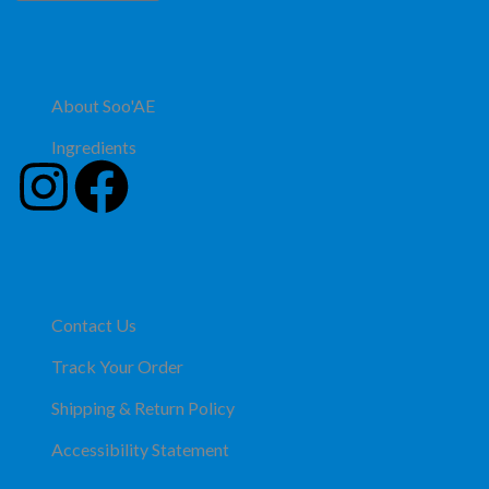
About Soo'AE
Ingredients
Contact Us
Track Your Order
Shipping & Return Policy
Accessibility Statement