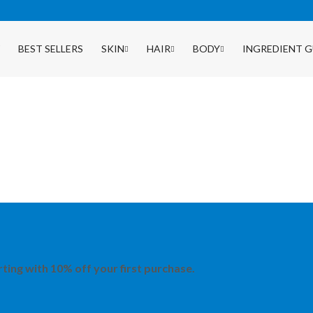
BEST SELLERS
SKIN
HAIR
BODY
INGREDIENT G
rting with 10% off your first purchase.