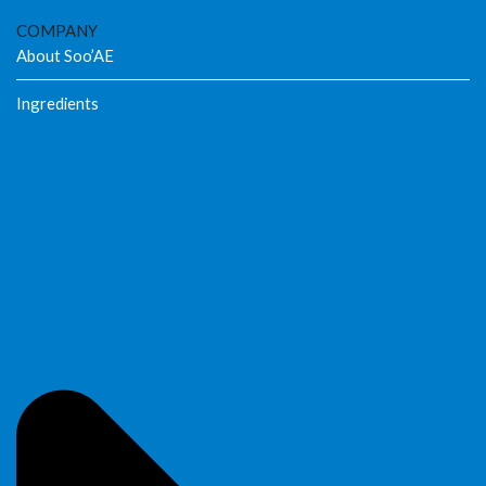
COMPANY
About Soo’AE
Ingredients