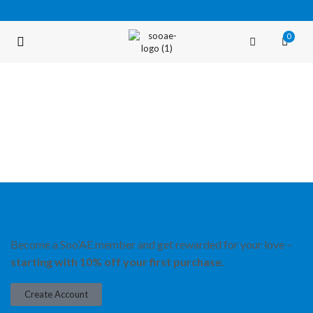
0
FREE SHIPPING OVER $35 (USA ONLY)
Become a Soo’AE member and get rewarded for your love –
starting with 10% off your first purchase.
Create Account