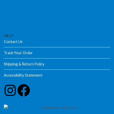
HELP
Contact Us
Track Your Order
Shipping & Return Policy
Accessibility Statement