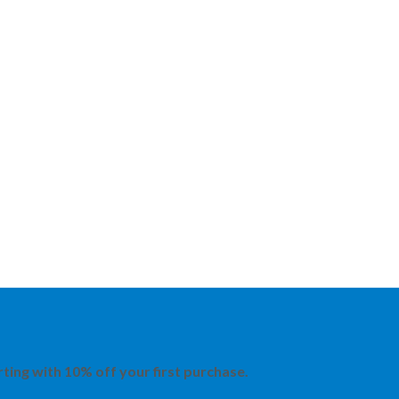
rting with 10% off your first purchase.