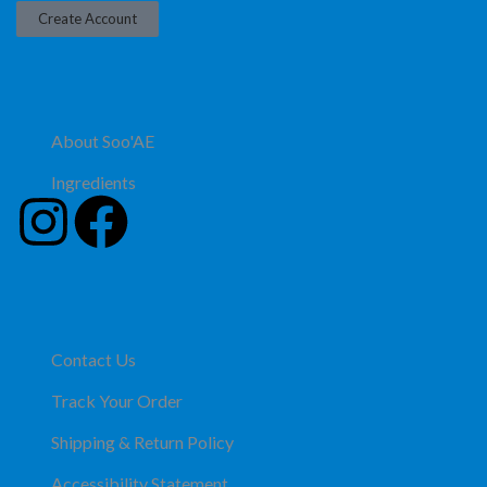
Create Account
About Soo'AE
Ingredients
Contact Us
Track Your Order
Shipping & Return Policy
Accessibility Statement