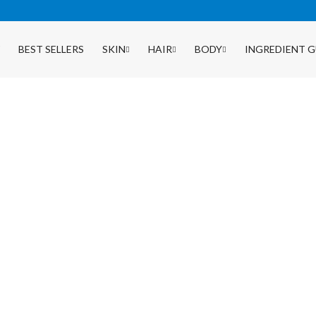
BEST SELLERS
SKIN
HAIR
BODY
INGREDIENT G