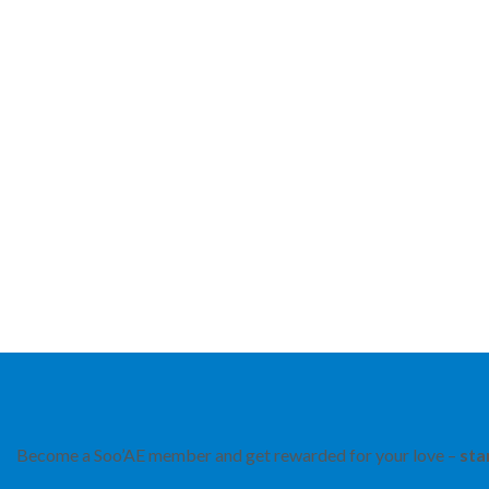
Become a Soo’AE member and get rewarded for your love –
sta