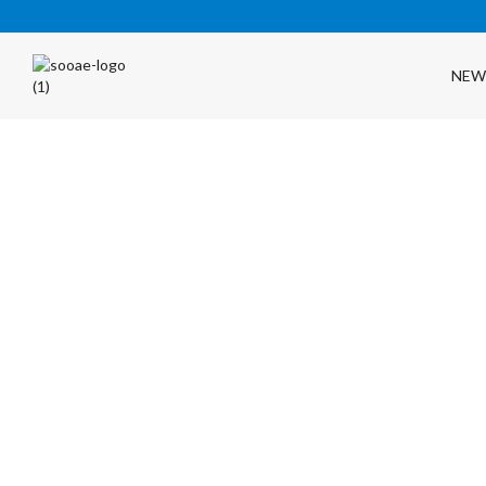
NEW
FREE SHIPPING OVER $35 (USA ONLY)