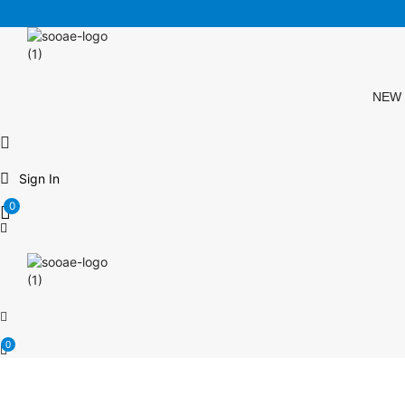
FREE SHIPPING OVER $35 (USA ONLY)
NEW
Sign In
0
0