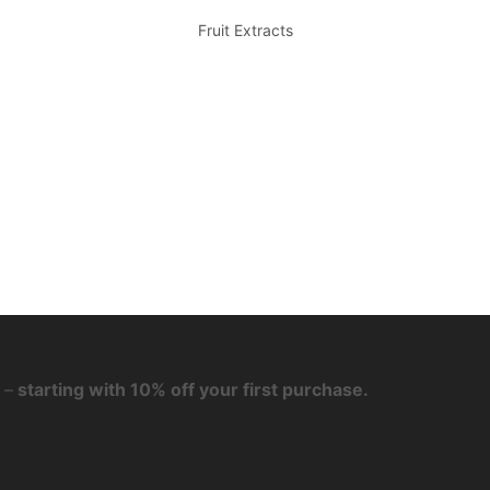
Fruit Extracts
 –
starting with 10% off your first purchase.