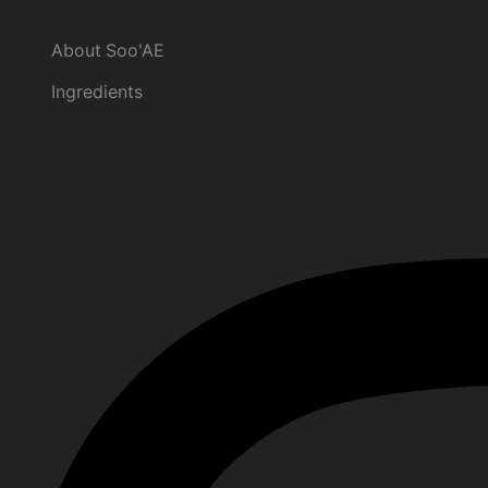
About Soo'AE
Ingredients
Instagram