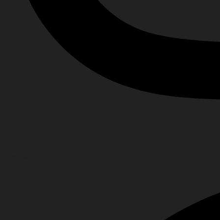
Facebook