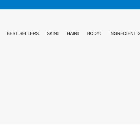
BEST SELLERS
SKIN
HAIR
BODY
INGREDIENT 