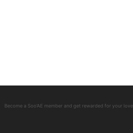
Become a Soo’AE member and get rewarded for your love
Create Account