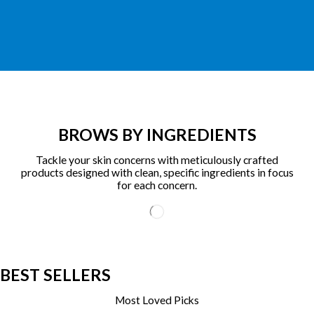
BROWS BY INGREDIENTS
Tackle your skin concerns with meticulously crafted
products designed with clean, specific ingredients in focus
for each concern.
BEST SELLERS
Most Loved Picks