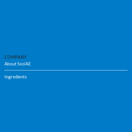
COMPANY
About Soo’AE
Ingredients