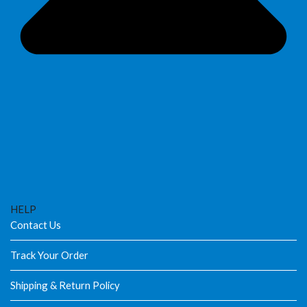
HELP
Contact Us
Track Your Order
Shipping & Return Policy