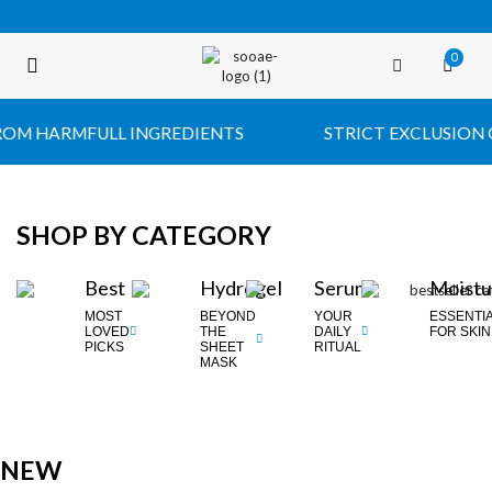
0
FREE SHIPPING OVER $35 (USA ONLY)
 HARMFULL INGREDIENTS
STRICT EXCLUSION OF 
SHOP BY CATEGORY
Best
Hydrogel
Serum
Moistu
MOST
BEYOND
YOUR
ESSENTI
LOVED
THE
DAILY
FOR SKIN
PICKS
SHEET
RITUAL
MASK
NEW