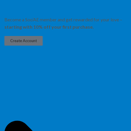
Become a Soo’AE member and get rewarded for your love –
starting with 10% off your first purchase.
Create Account