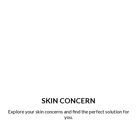
SKIN CONCERN
Explore your skin concerns and find the perfect solution for
you.