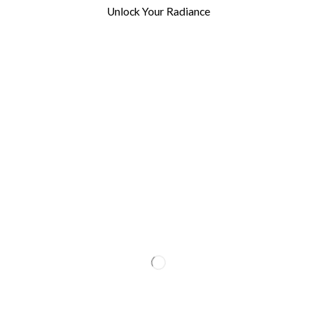
Unlock Your Radiance