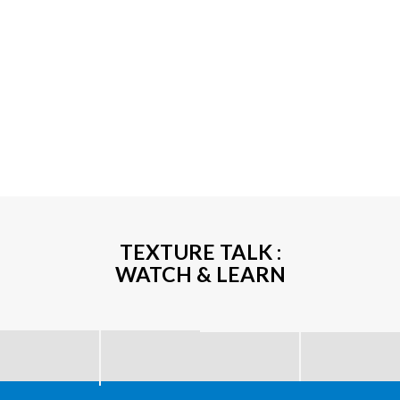
TEXTURE TALK :
WATCH & LEARN